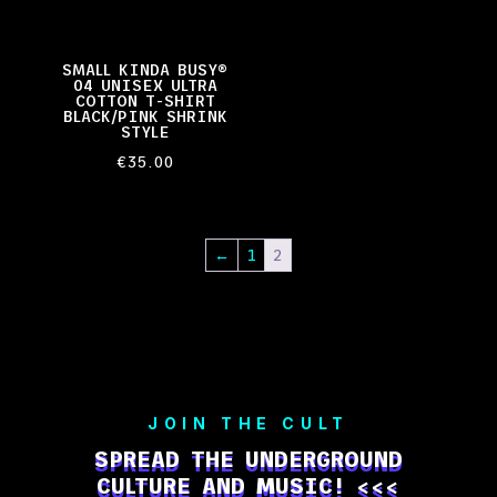
SMALL KINDA BUSY®
04 UNISEX ULTRA
COTTON T-SHIRT
BLACK/PINK SHRINK
STYLE
€
35.00
←
1
2
JOIN THE CULT
SPREAD THE UNDERGROUND
CULTURE AND MUSIC! <<<