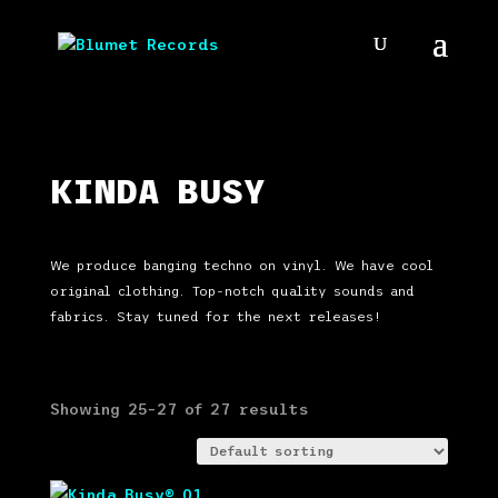
KINDA BUSY
We produce banging techno on vinyl. We have cool
original clothing. Top-notch quality sounds and
fabrics. Stay tuned for the next releases!
Showing 25–27 of 27 results