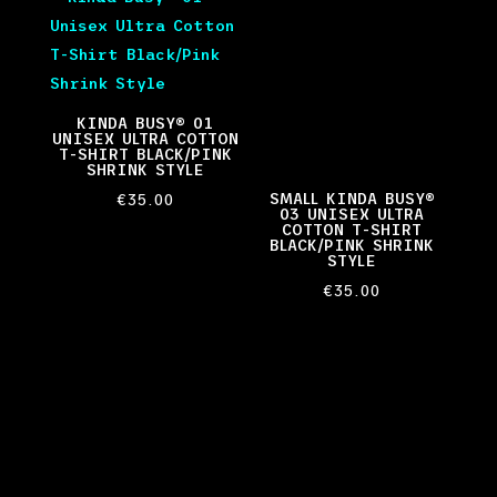
KINDA BUSY® 01
UNISEX ULTRA COTTON
T-SHIRT BLACK/PINK
SHRINK STYLE
SMALL KINDA BUSY®
€
35.00
03 UNISEX ULTRA
COTTON T-SHIRT
BLACK/PINK SHRINK
STYLE
€
35.00