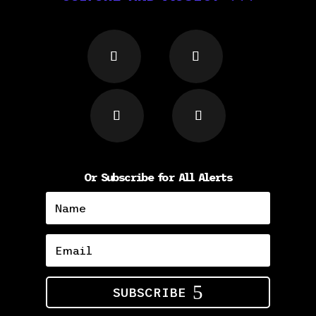
Or Subscribe for All Alerts
SUBSCRIBE