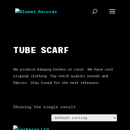
TUBE SCARF
We produce banging techno on vinyl. We have cool
original clothing. Top-notch quality sounds and
fabrics. Stay tuned for the next releases!
Showing the single result