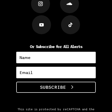
Or Subscribe for All Alerts
SUBSCRIBE
This site is protected by reCAPTCHA and the