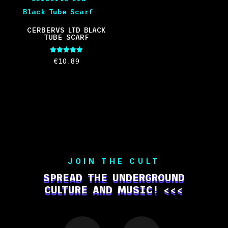
CERBERVS LTD BLACK
TUBE SCARF
Rated
€
10.89
5.00
out of 5
JOIN THE CULT
SPREAD THE UNDERGROUND
CULTURE AND MUSIC! <<<