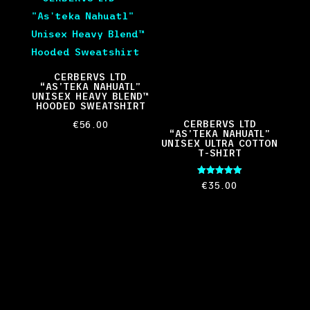
CERBERVS LTD
“AS’TEKA NAHUATL”
UNISEX HEAVY BLEND™
HOODED SWEATSHIRT
CERBERVS LTD
€
56.00
“AS’TEKA NAHUATL”
UNISEX ULTRA COTTON
T-SHIRT
Rated
€
35.00
5.00
out of 5