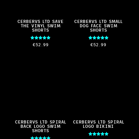
CERBERVS LTD SAVE
CERBERVS LTD SMALL
THE VINYL SWIM
DOG FACE SWIM
SHORTS
SHORTS
Rated
Rated
€
52.99
€
52.99
5.00
5.00
out of 5
out of 5
CERBERVS LTD SPIRAL
CERBERVS LTD SPIRAL
BACK LOGO SWIM
LOGO BIKINI
SHORTS