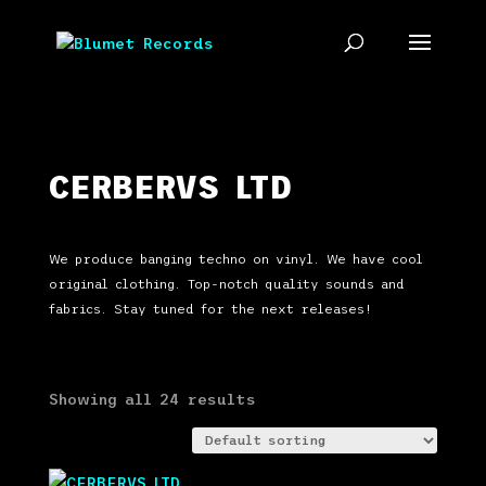
CERBERVS LTD
We produce banging techno on vinyl. We have cool
original clothing. Top-notch quality sounds and
fabrics. Stay tuned for the next releases!
Showing all 24 results