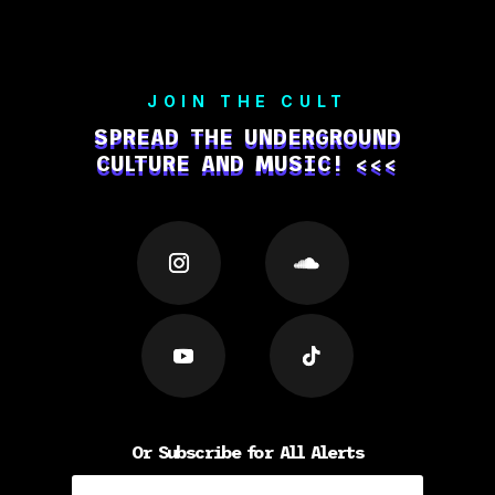
JOIN THE CULT
SPREAD THE UNDERGROUND
CULTURE AND MUSIC! <<<
Or Subscribe for All Alerts