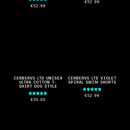
Rated
€
52.99
5.00
Rated
€
52.99
out of 5
5.00
out of 5
CERBERVS LTD UNISEX
CERBERVS LTD VIOLET
ULTRA COTTON T-
SPIRAL SWIM SHORTS
SHIRT DOG STYLE
Rated
€
52.99
5.00
Rated
€
35.00
out of 5
5.00
out of 5