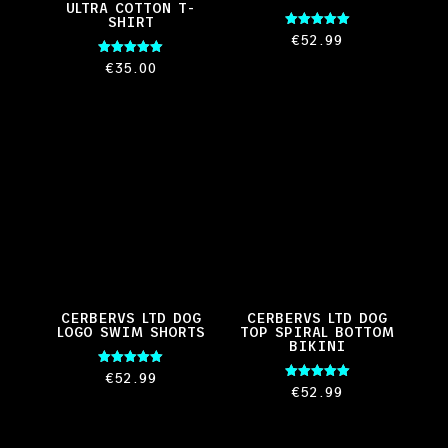
ULTRA COTTON T-
SHIRT
Rated
€
52.99
5.00
out of 5
Rated
€
35.00
5.00
out of 5
CERBERVS LTD DOG
CERBERVS LTD DOG
LOGO SWIM SHORTS
TOP SPIRAL BOTTOM
BIKINI
Rated
€
52.99
5.00
Rated
€
52.99
out of 5
5.00
out of 5