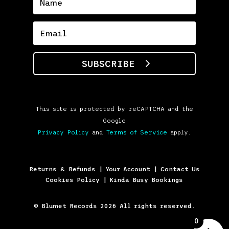
SUBSCRIBE
This site is protected by reCAPTCHA and the
Google
Privacy Policy
and
Terms of Service
apply.
Returns & Refunds
|
Your Account
|
Contact Us
Cookies Policy
|
Kinda Busy Bookings
© Blumet Records 2026 All rights reserved.
0