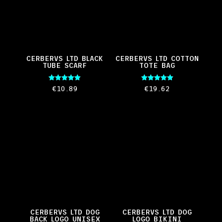
CERBERVS LTD BLACK
CERBERVS LTD COTTON
TUBE SCARF
TOTE BAG
Rated
Rated
€
10.89
€
19.62
5.00
5.00
out of 5
out of 5
CERBERVS LTD DOG
CERBERVS LTD DOG
BACK LOGO UNISEX
LOGO BIKINI