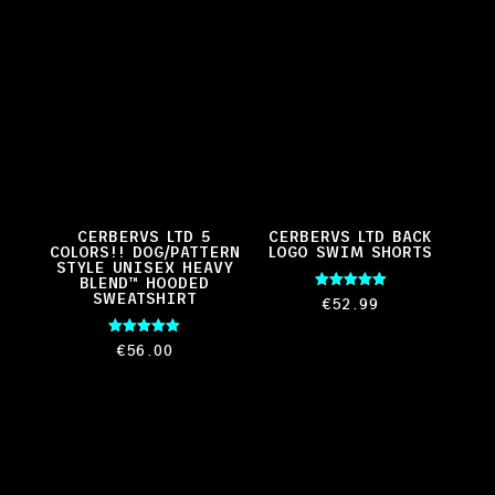
CERBERVS LTD 5
CERBERVS LTD BACK
COLORS!! DOG/PATTERN
LOGO SWIM SHORTS
STYLE UNISEX HEAVY
BLEND™ HOODED
SWEATSHIRT
Rated
€
52.99
5.00
out of 5
Rated
€
56.00
5.00
out of 5