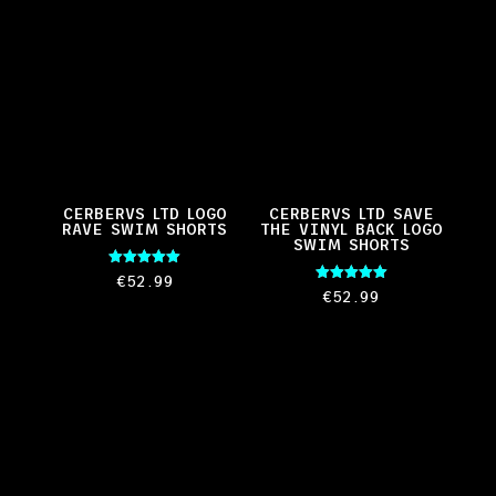
CERBERVS LTD LOGO
CERBERVS LTD SAVE
RAVE SWIM SHORTS
THE VINYL BACK LOGO
SWIM SHORTS
Rated
€
52.99
5.00
Rated
€
52.99
out of 5
5.00
out of 5