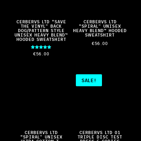
CERBERVS LTD “SAVE
CERBERVS LTD
THE VINYL” BACK
“SPIRAL” UNISEX
DOG/PATTERN STYLE
HEAVY BLEND™ HOODED
UNISEX HEAVY BLEND™
SWEATSHIRT
HOODED SWEATSHIRT
€
56.00
Rated
€
56.00
5.00
out of 5
SALE!
CERBERVS LTD
CERBERVS LTD 01
“SPIRAL” UNISEX
TRIPLE DISC TEST