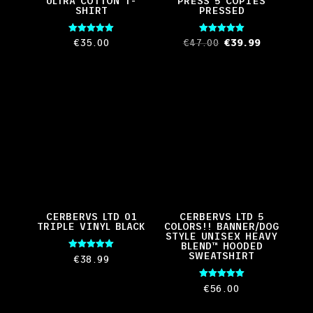
ULTRA COTTON T-
PRESS 5 COPIES
SHIRT
PRESSED
Rated
Rated
Original
Current
€
35.00
€
47.00
€
39.99
5.00
5.00
out of 5
out of 5
price
price
was:
is:
€47.00.
€39.99.
CERBERVS LTD 01
CERBERVS LTD 5
TRIPLE VINYL BLACK
COLORS!! BANNER/DOG
STYLE UNISEX HEAVY
BLEND™ HOODED
SWEATSHIRT
Rated
€
38.99
5.00
out of 5
Rated
€
56.00
5.00
out of 5