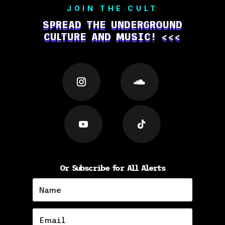
JOIN THE CULT
SPREAD THE UNDERGROUND
CULTURE AND MUSIC! <<<
Or Subscribe for All Alerts