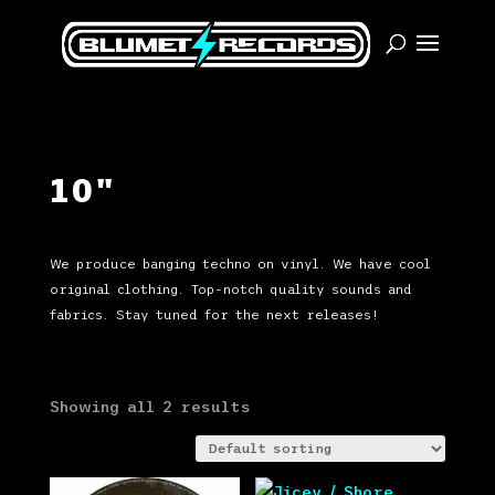
10"
We produce banging techno on vinyl. We have cool
original clothing. Top-notch quality sounds and
fabrics. Stay tuned for the next releases!
Showing all 2 results