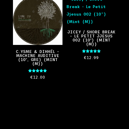
JICEY / SHORE BREAK
– LE PETIT JJESUS
002 (10″) (MINT
(M))
C.YSME & DIHHËL –
MACHINE AUDITIVE
Rated
€
12.99
(10″, GRE) (MINT
5.00
out of 5
(M))
Rated
€
12.00
5.00
out of 5