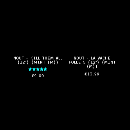
NOUT – KILL THEM ALL
NOUT – LA VACHE
(12″) (MINT (M))
FOLLE 5 (12″) (MINT
(M))
€
13.99
Rated
€
9.00
5.00
out of 5