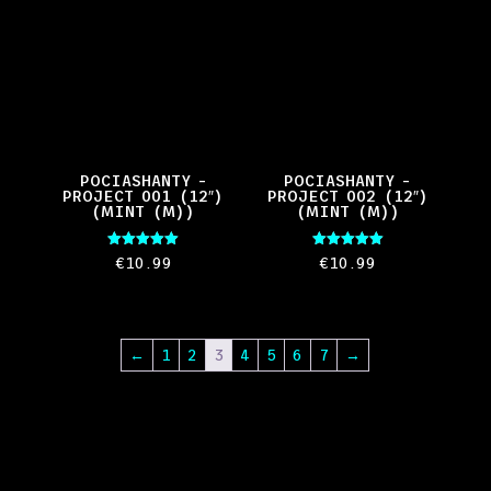
POCIASHANTY –
POCIASHANTY –
PROJECT 001 (12″)
PROJECT 002 (12″)
(MINT (M))
(MINT (M))
Rated
Rated
€
10.99
€
10.99
5.00
5.00
out of 5
out of 5
←
1
2
3
4
5
6
7
→