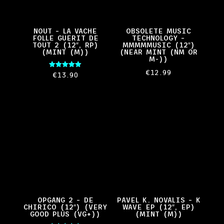
NOUT – LA VACHE
OBSOLETE MUSIC
FOLLE GUERIT DE
TECHNOLOGY –
TOUT 2 (12″, RP)
MMMMMUSIC (12″)
(MINT (M))
(NEAR MINT (NM OR
M-))
€
12.99
Rated
€
13.90
5.00
out of 5
OPGANG 2 – DE
PAVEL K. NOVALIS – K
CHIRICO (12″) (VERY
WAVE EP (12″, EP)
GOOD PLUS (VG+))
(MINT (M))