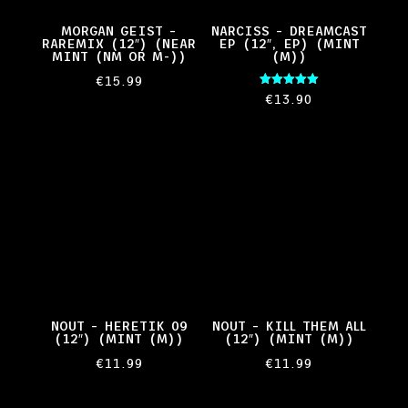
MORGAN GEIST –
NARCISS – DREAMCAST
RAREMIX (12″) (NEAR
EP (12″, EP) (MINT
MINT (NM OR M-))
(M))
€
15.99
Rated
€
13.90
5.00
out of 5
NOUT – HERETIK 09
NOUT – KILL THEM ALL
(12″) (MINT (M))
(12″) (MINT (M))
€
11.99
€
11.99