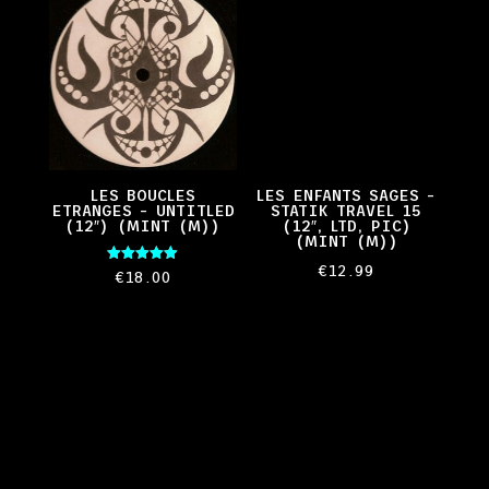
LES BOUCLES
LES ENFANTS SAGES –
ETRANGES – UNTITLED
STATIK TRAVEL 15
(12″) (MINT (M))
(12″, LTD, PIC)
(MINT (M))
€
12.99
Rated
€
18.00
5.00
out of 5