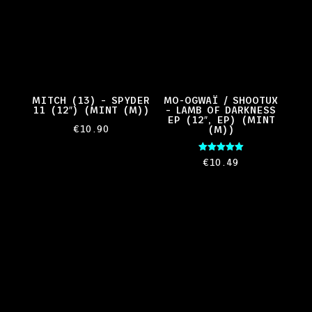
MITCH (13) – SPYDER
MO-OGWAÏ / SHOOTUX
11 (12″) (MINT (M))
– LAMB OF DARKNESS
EP (12″, EP) (MINT
€
10.90
(M))
Rated
€
10.49
5.00
out of 5