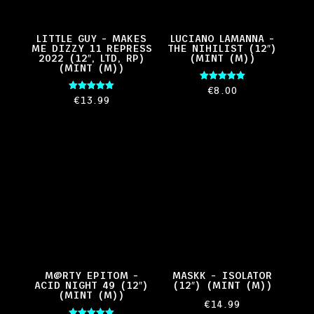
LITTLE GUY – MAKES
LUCIANO LAMANNA –
ME DIZZY 11 REPRESS
THE NIHILIST (12″)
2022 (12″, LTD, RP)
(MINT (M))
(MINT (M))
Rated
€
8.00
5.00
Rated
€
13.99
out of 5
5.00
out of 5
M@RTY EPITOM –
MASKK – ISOLATOR
ACID NIGHT 49 (12″)
(12″) (MINT (M))
(MINT (M))
€
14.99