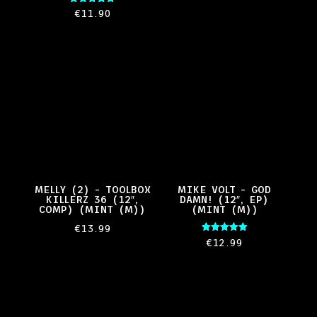
Rated
€
11.90
5.00
out of 5
MELLY (2) – TOOLBOX
MIKE VOLT – GOD
KILLERZ 36 (12″,
DAMN! (12″, EP)
COMP) (MINT (M))
(MINT (M))
€
13.99
Rated
€
12.99
5.00
out of 5