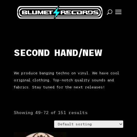
SECOND HAND/NEW
We produce banging techno on vinyl. We have cool
original clothing. Top-notch quality sounds and
fabrics. Stay tuned for the next releases!
Showing 49–72 of 151 results