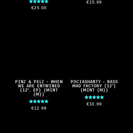
€
15.99
Rated
€
25.00
5.00
out of 5
PINZ & PELZ – WHEN
POCIASHANTY – BASS
WE ARE ENTWINED
MAD FACTORY (12″)
(12″, EP) (MINT
(MINT (M))
(M))
Rated
€
10.99
5.00
Rated
€
12.99
out of 5
5.00
out of 5