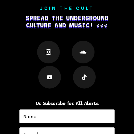
JOIN THE CULT
SPREAD THE UNDERGROUND
CULTURE AND MUSIC! <<<
Or Subscribe for All Alerts