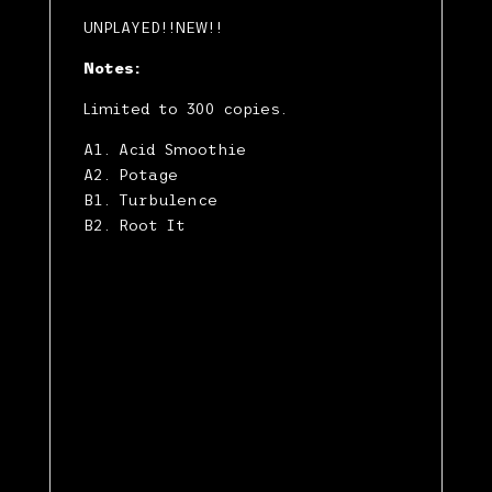
UNPLAYED!!NEW!!
Notes:
Limited to 300 copies.
A1. Acid Smoothie
A2. Potage
B1. Turbulence
B2. Root It