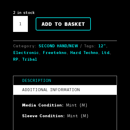
Rated
5.00
out of 5
based on
2 in stock
customer
Little
ratings
ADD TO BASKET
Guy
-
Makes
Me
Category:
SECOND HAND/NEW
Tags:
12"
,
Dizzy
Electronic
,
Freetekno
,
Hard Techno
,
Ltd
,
11
RP
,
Tribal
REPRESS
2022
(12",
DESCRIPTION
Ltd,
ADDITIONAL INFORMATION
RP)
(Mint
Media Condition:
Mint (M)
(M))
quantity
Sleeve Condition:
Mint (M)