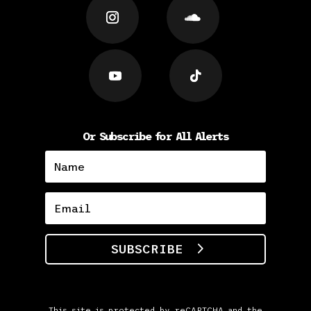
Or Subscribe for All Alerts
SUBSCRIBE
This site is protected by reCAPTCHA and the