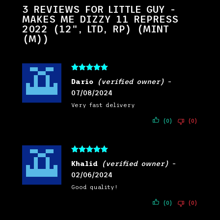
3 REVIEWS FOR
LITTLE GUY -
MAKES ME DIZZY 11 REPRESS
2022 (12", LTD, RP) (MINT
(M))
Rated
5
out
Dario
(verified owner)
–
of 5
07/08/2024
Very fast delivery
(0)
(0)
Rated
5
out
Khalid
(verified owner)
–
of 5
02/06/2024
Good quality!
(0)
(0)