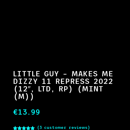
LITTLE GUY – MAKES ME
DIZZY 11 REPRESS 2022
(12″, LTD, RP) (MINT
(M))
€
13.99
(
3
customer reviews)