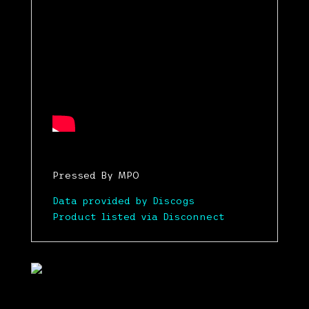
Pressed By MPO
Data provided by Discogs
Product listed via Disconnect