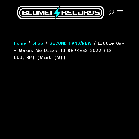
Home
/
Shop
/
SECOND HAND/NEW
/ Little Guy
– Makes Me Dizzy 11 REPRESS 2022 (12″,
Ltd, RP) (Mint (M))