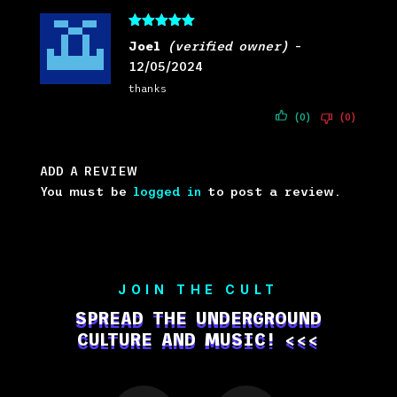
Rated
5
out
Joel
(verified owner)
–
of 5
12/05/2024
thanks
(0)
(0)
ADD A REVIEW
You must be
logged in
to post a review.
JOIN THE CULT
SPREAD THE UNDERGROUND
CULTURE AND MUSIC! <<<