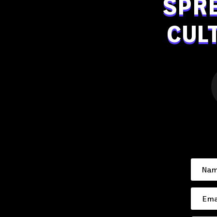
SPR
CUL