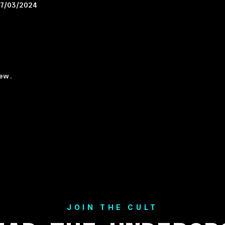
7/03/2024
ew.
JOIN THE CULT