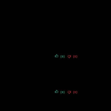
(0)
(0)
(0)
(0)