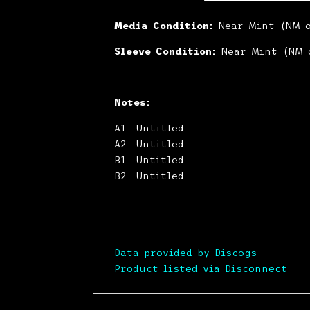
Media Condition:
Near Mint (NM 
Sleeve Condition:
Near Mint (NM 
Notes:
A1. Untitled
A2. Untitled
B1. Untitled
B2. Untitled
Data provided by Discogs
Product listed via Disconnect