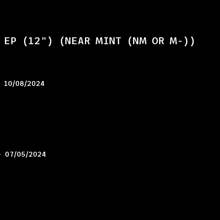
 EP (12") (NEAR MINT (NM OR M-))
–
10/08/2024
–
07/05/2024