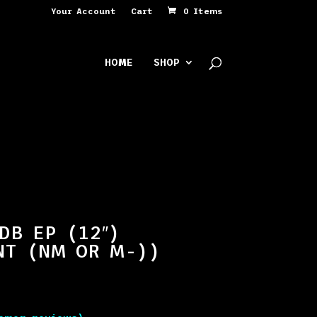
Your Account
Cart
0 Items
HOME
SHOP
DB EP (12″)
NT (NM OR M-))