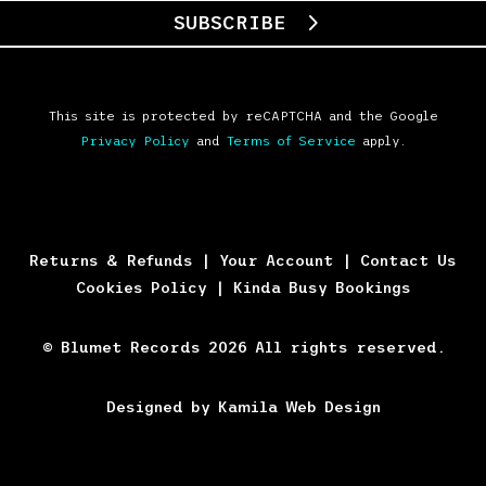
SUBSCRIBE
This site is protected by reCAPTCHA and the Google
Privacy Policy
and
Terms of Service
apply.
Returns & Refunds
|
Your Account
|
Contact Us
Cookies Policy
|
Kinda Busy Bookings
© Blumet Records 2026 All rights reserved.
Designed by Kamila Web Design