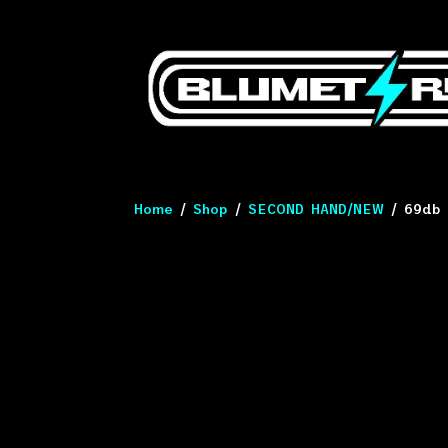
Home
/
Shop
/
SECOND HAND/NEW
/ 69db 