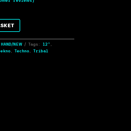
omer reviews)
ASKET
 HAND/NEW
Tags:
12"
,
ekno
,
Techno
,
Tribal