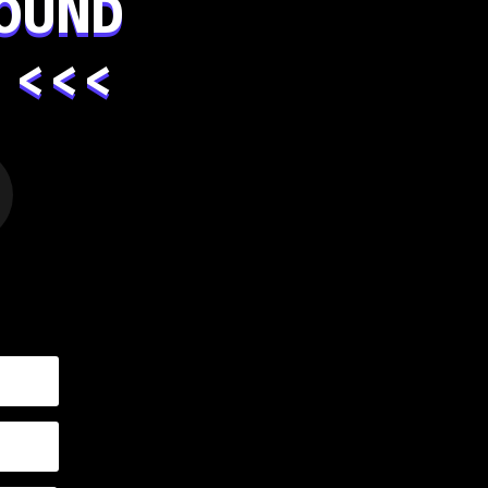
OUND
 <<<