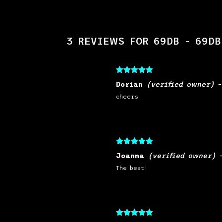
3 REVIEWS FOR
69DB - 69DB
Rated
5
out
Dorian
(verified owner)
of 5
cheers
Rated
5
out
Joanna
(verified owner)
of 5
The best!