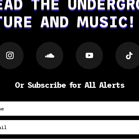
EAD THE UNDERGR
TURE AND MUSIC!
Or Subscribe for All Alerts