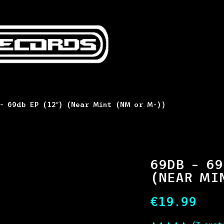
– 69db EP (12″) (Near Mint (NM or M-))
69DB – 69
(NEAR MI
€
19.99