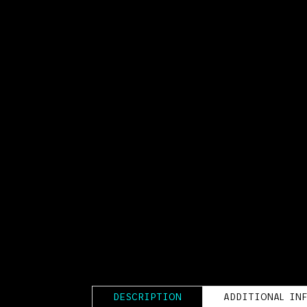
DESCRIPTION
ADDITIONAL IN