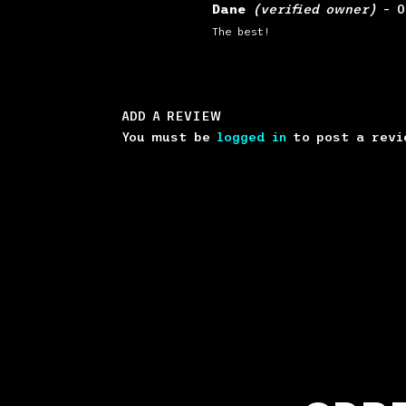
Rated
5
out
Dane
(verified owner)
–
0
of 5
The best!
ADD A REVIEW
You must be
logged in
to post a revi