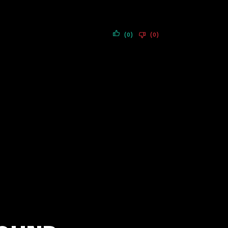
(0)
(0)