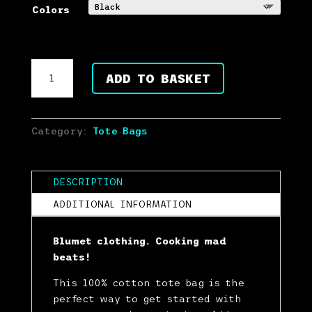
Colors
Blumet
ADD TO BASKET
Black
Cotton
Tote
SMALL
Category:
Tote Bags
DESIGN
quantity
DESCRIPTION
ADDITIONAL INFORMATION
Blumet clothing. Cooking mad
beats!
This 100% cotton tote bag is the
perfect way to get started with