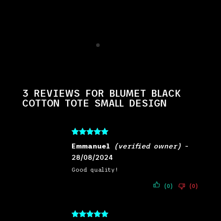
3 REVIEWS FOR
BLUMET BLACK
COTTON TOTE SMALL DESIGN
Rated
5
out
Emmanuel
(verified owner)
–
of 5
28/08/2024
Good quality!
(0)
(0)