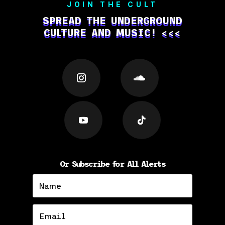
JOIN THE CULT
SPREAD THE UNDERGROUND
CULTURE AND MUSIC! <<<
Or Subscribe for All Alerts