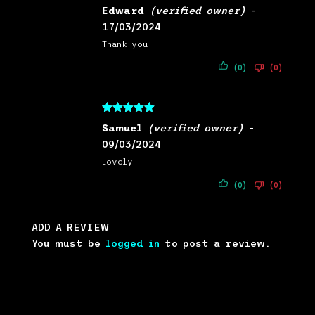
Rated
5
out
Edward
(verified owner)
–
of 5
17/03/2024
Thank you
(0)
(0)
Rated
5
out
Samuel
(verified owner)
–
of 5
09/03/2024
Lovely
(0)
(0)
ADD A REVIEW
You must be
logged in
to post a review.