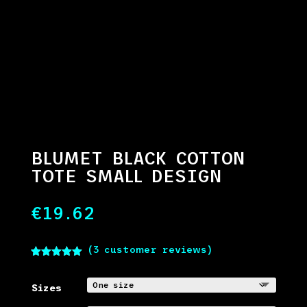
BLUMET BLACK COTTON
TOTE SMALL DESIGN
€
19.62
(
3
customer reviews)
Rated
5.00
out of 5
based on
Sizes
customer
ratings