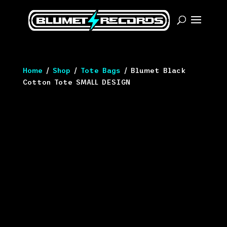
Home
/
Shop
/
Tote Bags
/ Blumet Black
Cotton Tote SMALL DESIGN