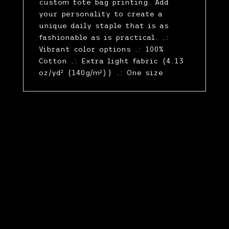
custom tote bag printing. Add
your personality to create a
unique daily staple that is as
fashionable as is practical. .:
Vibrant color options .: 100%
Cotton .: Extra light fabric (4.13
oz/yd² (140g/m²)) .: One size