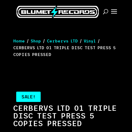
Home
/
Shop
/
Cerbervs LTD
/
Vinyl
/
CERBERVS LTD 01 TRIPLE DISC TEST PRESS 5
COPIES PRESSED
SALE!
CERBERVS LTD 01 TRIPLE
DISC TEST PRESS 5
COPIES PRESSED