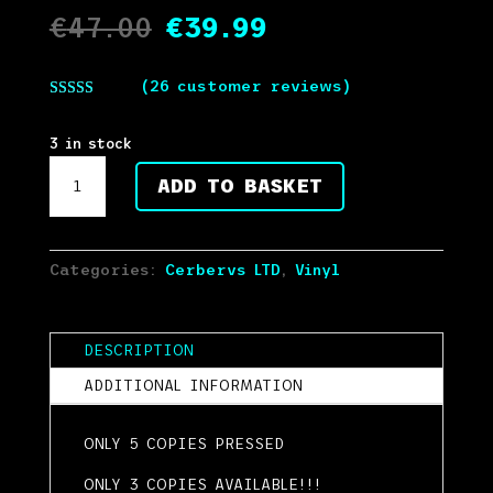
Original
Current
€
47.00
€
39.99
price
price
was:
is:
(
26
customer reviews)
€47.00.
€39.99.
Rated
5.00
out of 5
based on
3 in stock
customer
CERBERVS
ratings
ADD TO BASKET
LTD
01
TRIPLE
DISC
Categories:
Cerbervs LTD
,
Vinyl
TEST
PRESS
5
DESCRIPTION
COPIES
ADDITIONAL INFORMATION
PRESSED
quantity
ONLY 5 COPIES PRESSED
ONLY 3 COPIES AVAILABLE!!!