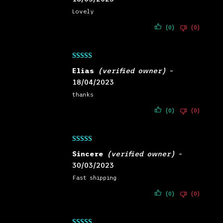
Lovely
(0)
(0)
Rated
5
out
Elias
(verified owner)
–
of 5
18/04/2023
thanks
(0)
(0)
Rated
5
out
Sincere
(verified owner)
–
of 5
30/03/2023
Fast shipping
(0)
(0)