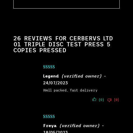
26 REVIEWS FOR
CERBERVS LTD
01 TRIPLE DISC TEST PRESS 5
COPIES PRESSED
Rated
5
out
Legend
(verified owner)
–
of 5
24/07/2023
Well packed, fast delivery
(0)
(0)
Rated
5
out
Freya
(verified owner)
–
of 5
18/05/2023