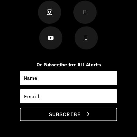
Or Subscribe for All Alerts
SUBSCRIBE