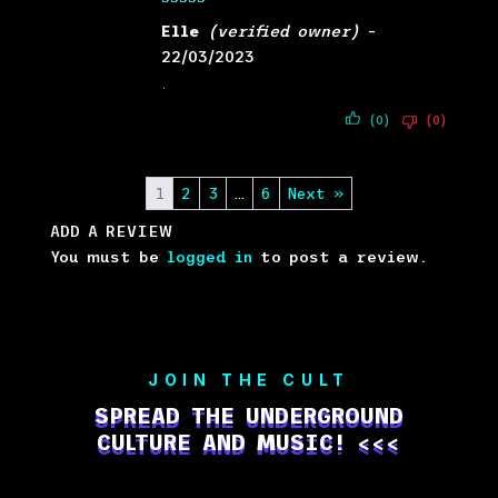
Rated
5
out
Elle
(verified owner)
–
of 5
22/03/2023
.
(0)
(0)
1
2
3
…
6
Next »
ADD A REVIEW
You must be
logged in
to post a review.
JOIN THE CULT
SPREAD THE UNDERGROUND
CULTURE AND MUSIC! <<<