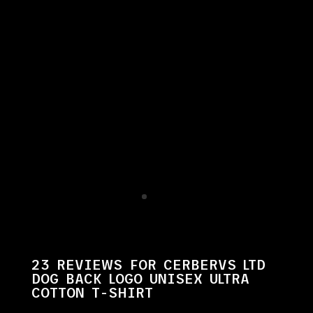
23 REVIEWS FOR
CERBERVS LTD
DOG BACK LOGO UNISEX ULTRA
COTTON T-SHIRT