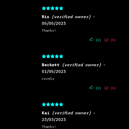
Rated
5
out
Rio
(verified owner)
–
of 5
05/05/2023
Thanks!
(0)
(0)
Rated
5
out
Beckett
(verified owner)
–
of 5
01/05/2023
Lovely
(0)
(0)
Rated
5
out
Kai
(verified owner)
–
of 5
23/03/2023
Thanks!