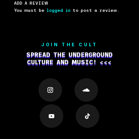
ADD A REVIEW
You must be
logged in
to post a review.
JOIN THE CULT
SPREAD THE UNDERGROUND
CULTURE AND MUSIC! <<<