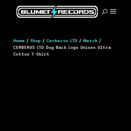
Home
/
Shop
/
Cerbervs LTD
/
Merch
/
CERBERVS LTD Dog Back Logo Unisex Ultra
Cotton T-Shirt