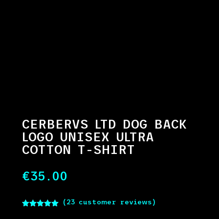
CERBERVS LTD DOG BACK
LOGO UNISEX ULTRA
COTTON T-SHIRT
€
35.00
(
23
customer reviews)
Rated
5.00