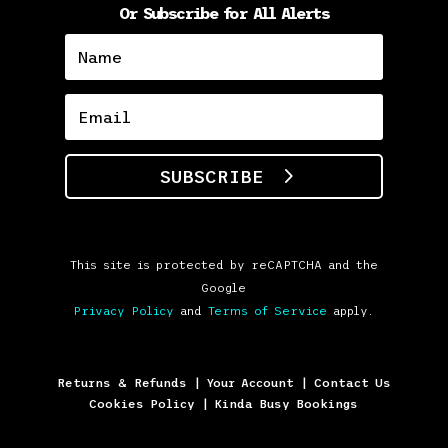
Or Subscribe for All Alerts
SUBSCRIBE
This site is protected by reCAPTCHA and the
Google
Privacy Policy
and
Terms of Service
apply.
Returns & Refunds
|
Your Account
|
Contact Us
Cookies Policy
|
Kinda Busy Bookings