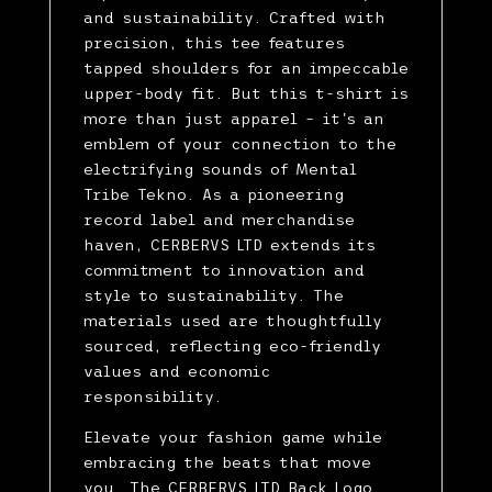
and sustainability. Crafted with
precision, this tee features
tapped shoulders for an impeccable
upper-body fit. But this t-shirt is
more than just apparel – it's an
emblem of your connection to the
electrifying sounds of Mental
Tribe Tekno. As a pioneering
record label and merchandise
haven, CERBERVS LTD extends its
commitment to innovation and
style to sustainability. The
materials used are thoughtfully
sourced, reflecting eco-friendly
values and economic
responsibility.
Elevate your fashion game while
embracing the beats that move
you. The CERBERVS LTD Back Logo