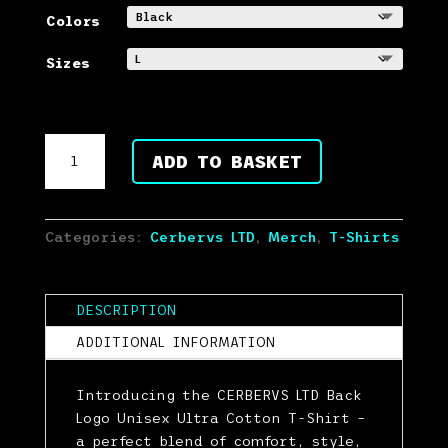
out of 5
based on
Colors
customer
ratings
Sizes
CERBERVS
ADD TO BASKET
LTD
Dog
Back
Logo
Categories:
Cerbervs LTD
,
Merch
,
T-Shirts
Unisex
Ultra
Cotton
DESCRIPTION
T-
ADDITIONAL INFORMATION
Shirt
quantity
Introducing the CERBERVS LTD Back
Logo Unisex Ultra Cotton T-Shirt –
a perfect blend of comfort, style,