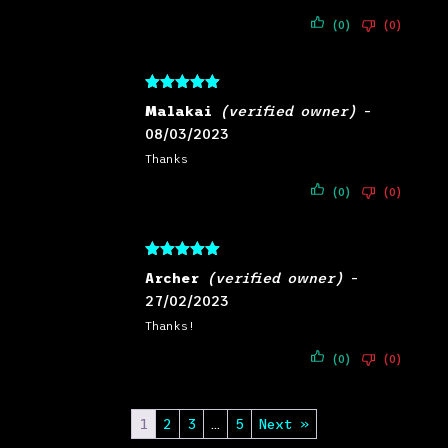
(0)
(0)
Rated
5
out
Malakai
(verified owner)
–
of 5
08/03/2023
Thanks
(0)
(0)
Rated
5
out
Archer
(verified owner)
–
of 5
27/02/2023
Thanks!
(0)
(0)
1
2
3
…
5
Next »