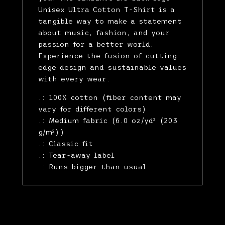
Unisex Ultra Cotton T-Shirt is a
tangible way to make a statement
about music, fashion, and your
passion for a better world.
Experience the fusion of cutting-
edge design and sustainable values
with every wear.
.: 100% cotton (fiber content may
vary for different colors)
.: Medium fabric (6.0 oz/yd² (203
g/m²))
.: Classic fit
.: Tear-away label
.: Runs bigger than usual