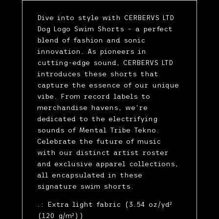
Dive into style with CERBERVS LTD
Dog Logo Swim Shorts – a perfect
blend of fashion and sonic
innovation. As pioneers in
cutting-edge sound, CERBERVS LTD
introduces these shorts that
capture the essence of our unique
vibe. From record labels to
merchandise havens, we're
dedicated to the electrifying
sounds of Mental Tribe Tekno.
Celebrate the future of music
with our distinct artist roster
and exclusive apparel collections,
all encapsulated in these
signature swim shorts.
.: Extra light fabric (3.54 oz/yd²
(120 g/m²))