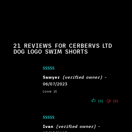
21 REVIEWS FOR
CERBERVS LTD
DOG LOGO SWIM SHORTS
Rated
5
out
Sawyer
(verified owner)
–
of 5
06/07/2023
Love it
(0)
(0)
Rated
5
out
Ivan
(verified owner)
–
of 5