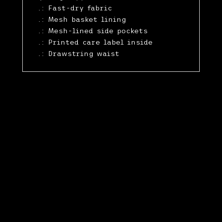
.: Fast-dry fabric
.: Mesh basket lining
.: Mesh-lined side pockets
.: Printed care label inside
.: Drawstring waist