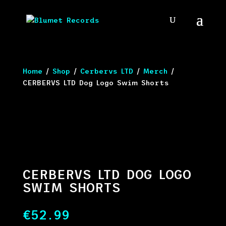
Home
/
Shop
/
Cerbervs LTD
/
Merch
/
CERBERVS LTD Dog Logo Swim Shorts
CERBERVS LTD DOG LOGO
SWIM SHORTS
€
52.99