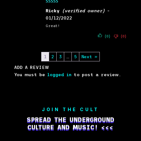
Rated
5
out
Ricky
(verified owner)
–
of 5
01/12/2022
Great!
(0)
(0)
1
2
3
…
5
Next »
ADD A REVIEW
You must be
logged in
to post a review.
JOIN THE CULT
SPREAD THE UNDERGROUND
CULTURE AND MUSIC! <<<