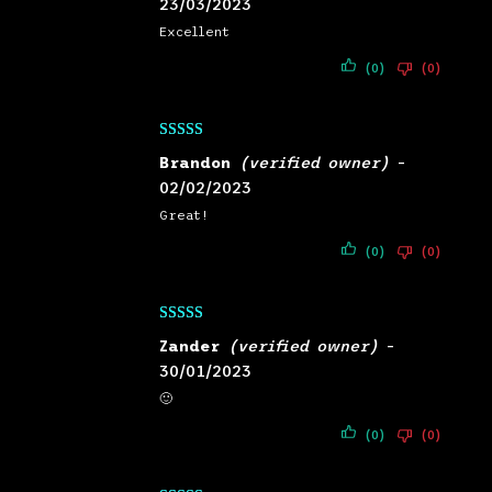
23/03/2023
Excellent
(0)
(0)
Rated
5
out
Brandon
(verified owner)
–
of 5
02/02/2023
Great!
(0)
(0)
Rated
5
out
Zander
(verified owner)
–
of 5
30/01/2023
🙂
(0)
(0)