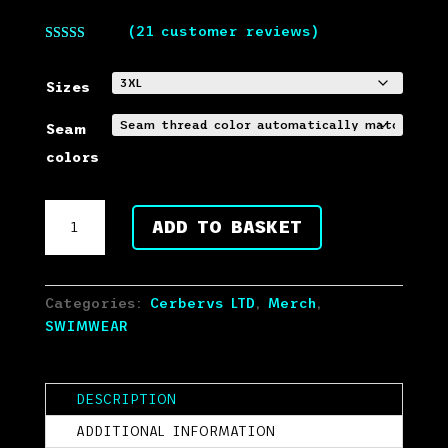
(
21
customer reviews)
Rated
5.00
out of 5
based on
Sizes
customer
ratings
Seam
colors
CERBERVS
ADD TO BASKET
LTD
Dog
Logo
Swim
Categories:
Cerbervs LTD
,
Merch
,
Shorts
SWIMWEAR
quantity
DESCRIPTION
ADDITIONAL INFORMATION