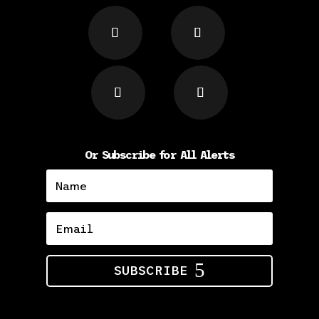
Or Subscribe for All Alerts
SUBSCRIBE