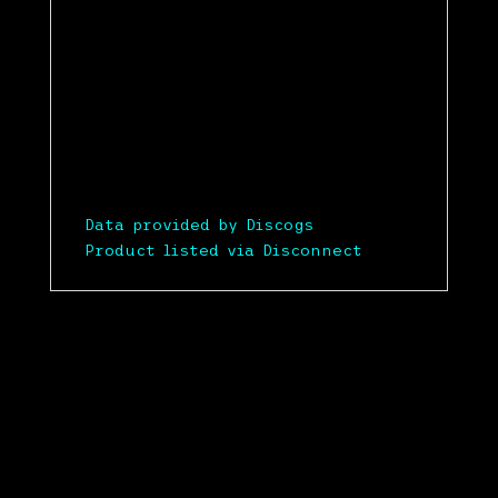
Data provided by Discogs
Product listed via Disconnect