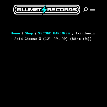
Home
/
Shop
/
SECOND HAND/NEW
/ Ixindamix
– Acid Cheese 3 (12″, RM, RP) (Mint (M))