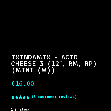
IXINDAMIX – ACID
CHEESE 3 (12″, RM, RP)
(MINT (M))
€
16.00
(
3
customer reviews)
Rated
5.00
out of 5
based on
1 in stock