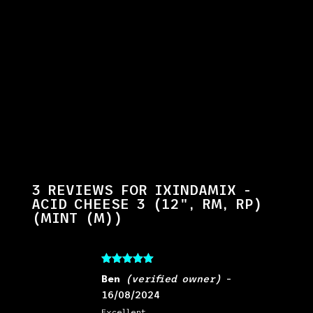
3 REVIEWS FOR
IXINDAMIX -
ACID CHEESE 3 (12", RM, RP)
(MINT (M))
Rated
5
out
Ben
(verified owner)
–
of 5
16/08/2024
Excellent