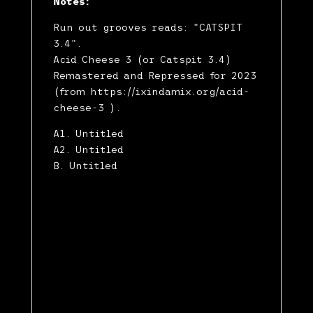
Notes:
Run out grooves reads: "CATSPIT
3.4".
Acid Cheese 3 (or Catspit 3.4)
Remastered and Repressed for 2023
(from https://ixindamix.org/acid-
cheese-3 ).
A1. Untitled
A2. Untitled
B. Untitled