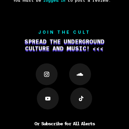
You must be
logged in
to post a review.
JOIN THE CULT
SPREAD THE UNDERGROUND
CULTURE AND MUSIC! <<<
Or Subscribe for All Alerts