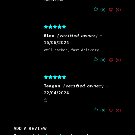
(0)
(0)
Rated
5
out
Alec
(verified owner)
–
of 5
16/06/2024
Well packed, fast delivery
(0)
(0)
Rated
5
out
Teagan
(verified owner)
–
of 5
22/04/2024
🙂
(0)
(0)
ADD A REVIEW