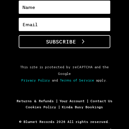
SUBSCRIBE
This site is protected by reCAPTCHA and the
Google
Privacy Policy
and
Terms of Service
apply.
Returns & Refunds
|
Your Account
|
Contact Us
Cookies Policy
|
Kinda Busy Bookings
© Blumet Records 2026 All rights reserved.