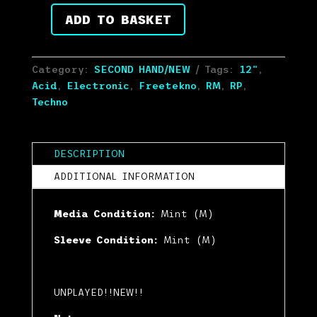
customer
ratings
ADD TO BASKET
Ixindamix
-
Acid
Category:
SECOND HAND/NEW
Tags:
12"
,
Cheese
Acid
,
Electronic
,
Freetekno
,
RM
,
RP
,
3
Techno
(12",
RM,
RP)
DESCRIPTION
(Mint
(M))
ADDITIONAL INFORMATION
quantity
Media Condition:
Mint (M)
Sleeve Condition:
Mint (M)
UNPLAYED!!NEW!!