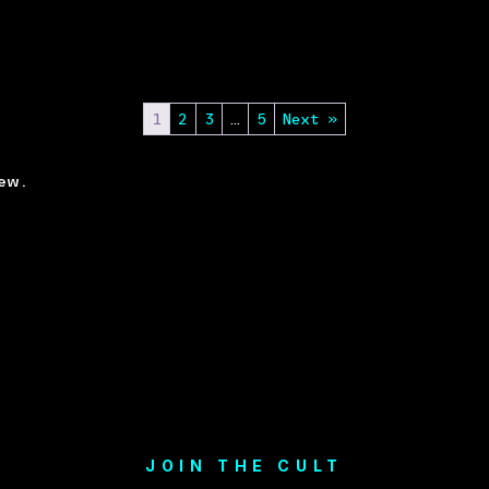
1
2
3
…
5
Next »
ew.
JOIN THE CULT