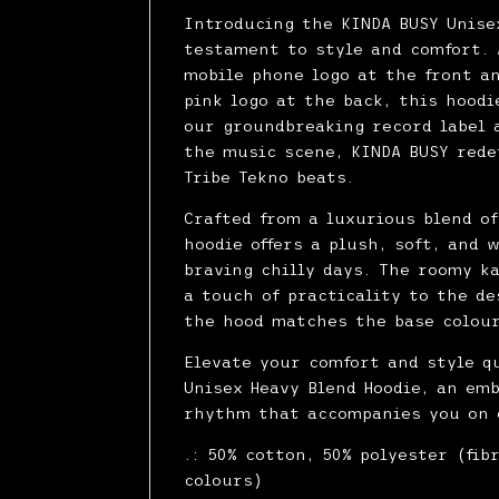
Introducing the KINDA BUSY Unise
testament to style and comfort. 
mobile phone logo at the front a
pink logo at the back, this hood
our groundbreaking record label 
the music scene, KINDA BUSY rede
Tribe Tekno beats.
Crafted from a luxurious blend o
hoodie offers a plush, soft, and 
braving chilly days. The roomy k
a touch of practicality to the de
the hood matches the base colour
Elevate your comfort and style q
Unisex Heavy Blend Hoodie, an em
rhythm that accompanies you on 
.: 50% cotton, 50% polyester (fib
colours)