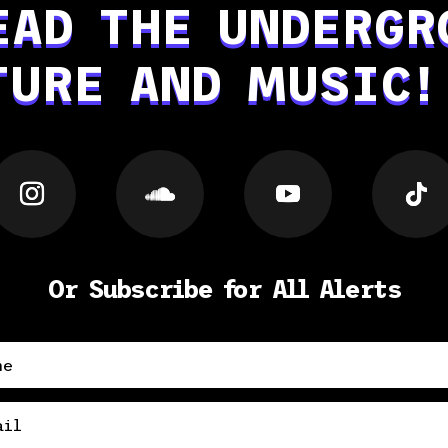
EAD THE UNDERGR
TURE AND MUSIC!
Or Subscribe for All Alerts