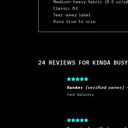
.: Medium-heavy fabric (8.0 oz/yd
.: Classic fit
.: Tear-away label
.: Runs true to size
24 REVIEWS FOR
KINDA BUSY
Rated
5
out
Xander
(verified owner)
of 5
Fast delivery
Rated
5
out