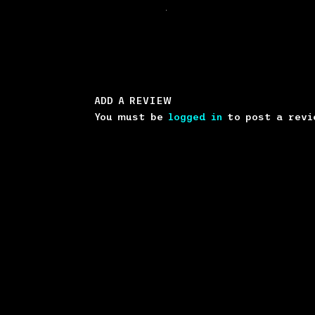
.
ADD A REVIEW
You must be
logged in
to post a revi