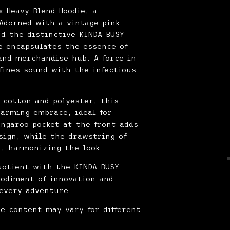
x Heavy Blend Hoodie, a
Adorned with a vintage pink
nd the distinctive KINDA BUSY
ie encapsulates the essence of
and merchandise hub. A force in
fines sound with the infectious
f cotton and polyester, this
warming embrace, ideal for
angaroo pocket at the front adds
sign, while the drawstring of
, harmonizing the look.
uotient with the KINDA BUSY
bodiment of innovation and
every adventure.
re content may vary for different