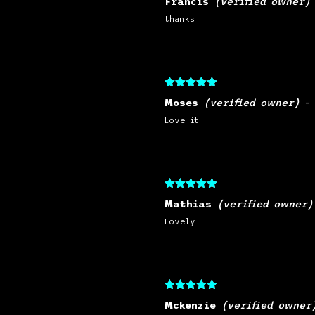
Francis
(verified owner)
of 5
thanks
Rated
5
out
Moses
(verified owner)
–
of 5
Love it
Rated
5
out
Mathias
(verified owner)
of 5
Lovely
Rated
5
out
Mckenzie
(verified owner
of 5