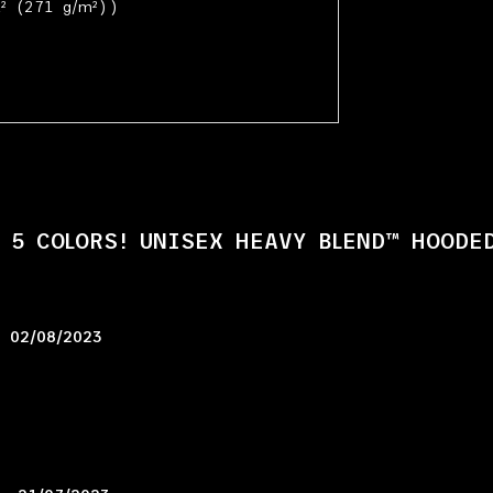
² (271 g/m²))
 5 COLORS! UNISEX HEAVY BLEND™ HOODE
–
02/08/2023