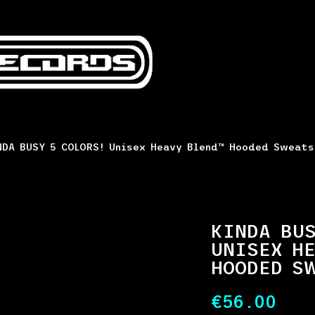
DA BUSY 5 COLORS! Unisex Heavy Blend™ Hooded Sweat
KINDA BUS
UNISEX HE
HOODED S
€
56.00