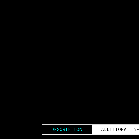
DESCRIPTION
ADDITIONAL IN