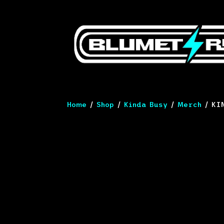
Home
/
Shop
/
Kinda Busy
/
Merch
/ KIN