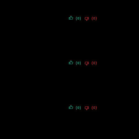
(0)
(0)
(0)
(0)
(0)
(0)