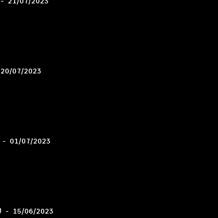
–
21/07/2023
20/07/2023
–
01/07/2023
)
–
15/06/2023