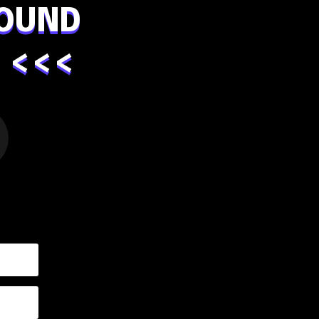
OUND
 <<<