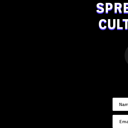
SPR
CUL