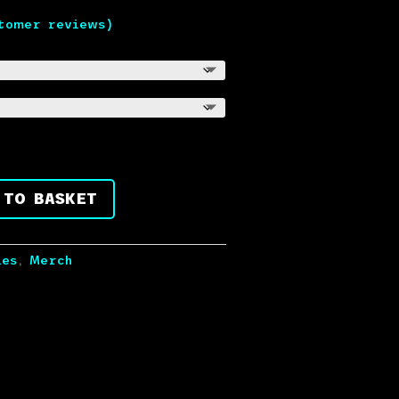
tomer reviews)
 TO BASKET
ies
,
Merch