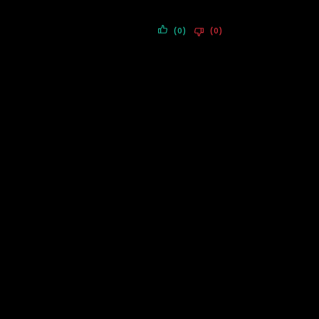
(0)
(0)