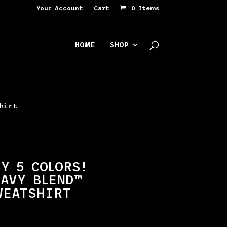
Your Account
Cart
0 Items
HOME
SHOP
shirt
Y 5 COLORS!
AVY BLEND™
WEATSHIRT