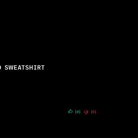
D SWEATSHIRT
(0)
(0)