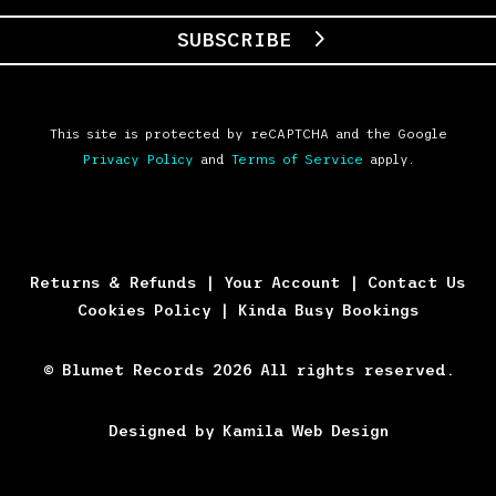
SUBSCRIBE
This site is protected by reCAPTCHA and the Google
Privacy Policy
and
Terms of Service
apply.
Returns & Refunds
|
Your Account
|
Contact Us
Cookies Policy
|
Kinda Busy Bookings
© Blumet Records 2026 All rights reserved.
Designed by Kamila Web Design