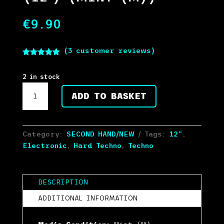
€
9.90
(
3
customer reviews)
Rated
5.00
out of 5
based on
2 in stock
customer
Knisda
ratings
ADD TO BASKET
Kanisda
-
Rock'n'Roll
Resistance
Category:
SECOND HAND/NEW
Tags:
12"
,
(12")
Electronic
,
Hard Techno
,
Techno
(Mint
(M))
quantity
DESCRIPTION
ADDITIONAL INFORMATION