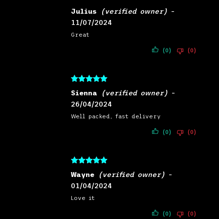
Rated
5
out
Julius
(verified owner)
–
of 5
11/07/2024
Great
(0)
(0)
Rated
5
out
Sienna
(verified owner)
–
of 5
26/04/2024
Well packed, fast delivery
(0)
(0)
Rated
5
out
Wayne
(verified owner)
–
of 5
01/04/2024
Love it
(0)
(0)