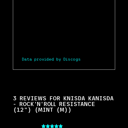
Data provided by Discogs
3 REVIEWS FOR
KNISDA KANISDA
- ROCK'N'ROLL RESISTANCE
(12") (MINT (M))