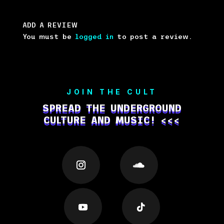
ADD A REVIEW
You must be
logged in
to post a review.
JOIN THE CULT
SPREAD THE UNDERGROUND
CULTURE AND MUSIC! <<<