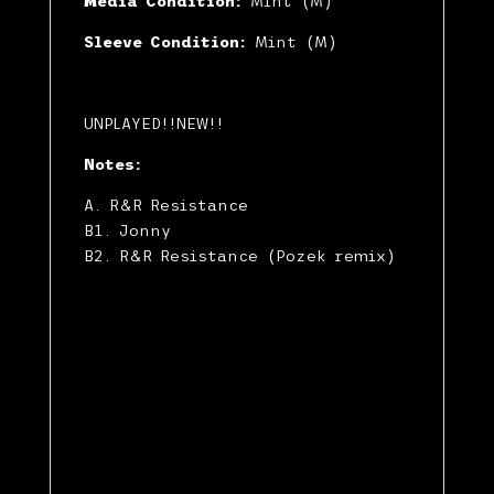
Media Condition:
Mint (M)
Sleeve Condition:
Mint (M)
UNPLAYED!!NEW!!
Notes:
A. R&R Resistance
B1. Jonny
B2. R&R Resistance (Pozek remix)