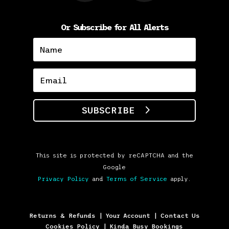
Or Subscribe for All Alerts
SUBSCRIBE
This site is protected by reCAPTCHA and the
Google
Privacy Policy
and
Terms of Service
apply.
Returns & Refunds
|
Your Account
|
Contact Us
Cookies Policy
|
Kinda Busy Bookings