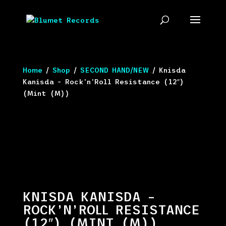
Home
/
Shop
/
SECOND HAND/NEW
/ Knisda
Kanisda – Rock’n’Roll Resistance (12″)
(Mint (M))
KNISDA KANISDA –
ROCK’N’ROLL RESISTANCE
(12″) (MINT (M))