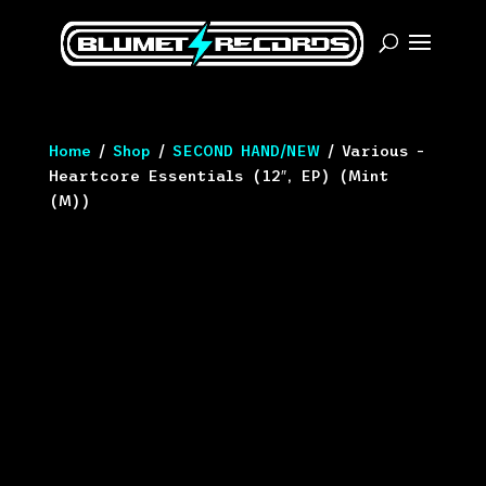
Home
/
Shop
/
SECOND HAND/NEW
/ Various –
Heartcore Essentials (12″, EP) (Mint
(M))