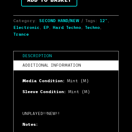
Various
-
Heartcore
Category:
SECOND HAND/NEW
Tags:
12"
,
Essentials
Electronic
,
EP
,
Hard Techno
,
Techno
,
(12",
Trance
EP)
(Mint
(M))
DESCRIPTION
quantity
ADDITIONAL INFORMATION
Media Condition:
Mint (M)
Sleeve Condition:
Mint (M)
UNPLAYED!!NEW!!
Notes: