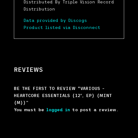
Distributed By Triple Vision Record
Distribution
Data provided by Discogs
Product listed via Disconnect
REVIEWS
BE THE FIRST TO REVIEW “VARIOUS –
HEARTCORE ESSENTIALS (12″, EP) (MINT
(M))”
You must be
logged in
to post a review.