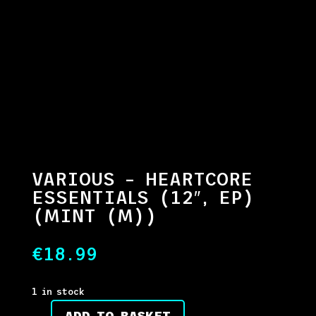
VARIOUS – HEARTCORE
ESSENTIALS (12″, EP)
(MINT (M))
€
18.99
1 in stock
ADD TO BASKET