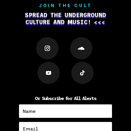
JOIN THE CULT
SPREAD THE UNDERGROUND
CULTURE AND MUSIC! <<<
Or Subscribe for All Alerts