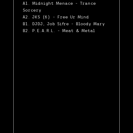
A1. Midnight Menace - Trance
Sorcery
A2. JKS (6) - Free Ur Mind
B1. DJDJ, Job Sifre - Bloody Mary
B2. P.E.A.R.L. - Meat & Metal